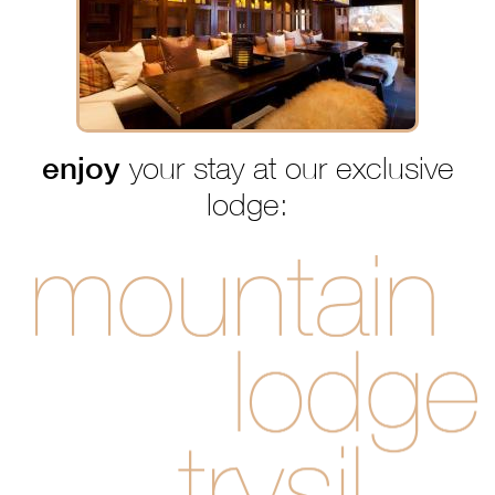
enjoy
your stay at our exclusive
lodge: