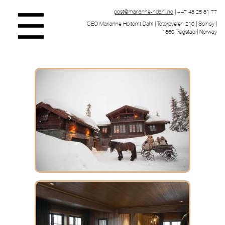
☰
post@marianne-hdahl.no
| +47 48 25 81 77
CEO Marianne Høitomt Dahl | Totorpveien 210 | Solhøy |
1860 Trøgstad | Norway