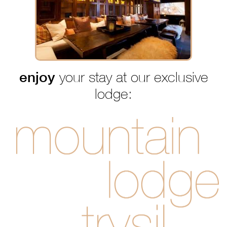
enjoy
your stay at our exclusive
lodge: