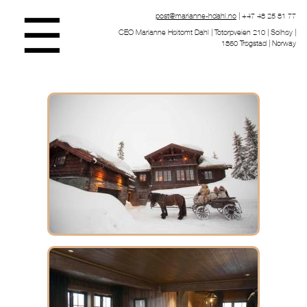
☰
post@marianne-hdahl.no
| +47 48 25 81 77
CEO Marianne Høitomt Dahl | Totorpveien 210 | Solhøy |
1860 Trøgstad | Norway